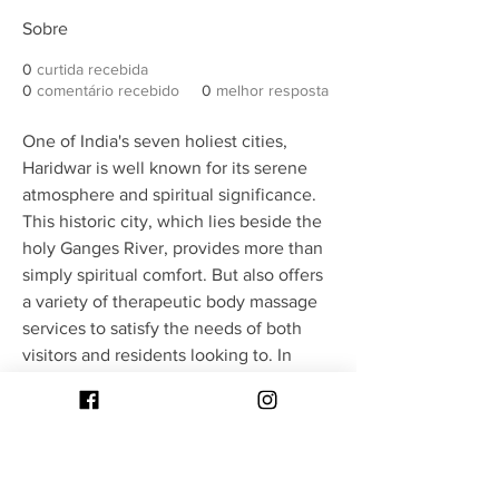
Sobre
0
curtida recebida
0
comentário recebido
0
melhor resposta
One of India's seven holiest cities, 
Haridwar is well known for its serene 
atmosphere and spiritual significance. 
This historic city, which lies beside the 
holy Ganges River, provides more than 
simply spiritual comfort. But also offers 
a variety of therapeutic body massage 
services to satisfy the needs of both 
visitors and residents looking to. In 
addition to offering physical relaxation, 
This location's body massage services 
are intended to promote emotional and 
mental equilibrium.