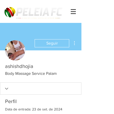
Mais ações
Seguir
ashishdhojia
Body Massage Service Palam
Perfil
Data de entrada: 23 de set. de 2024